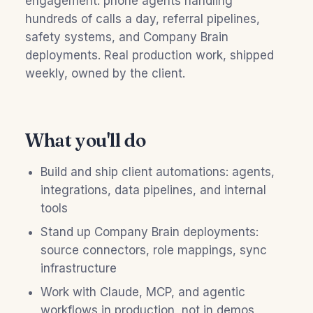
engagement: phone agents handling
hundreds of calls a day, referral pipelines,
safety systems, and Company Brain
deployments. Real production work, shipped
weekly, owned by the client.
What you'll do
Build and ship client automations: agents,
integrations, data pipelines, and internal
tools
Stand up Company Brain deployments:
source connectors, role mappings, sync
infrastructure
Work with Claude, MCP, and agentic
workflows in production, not in demos