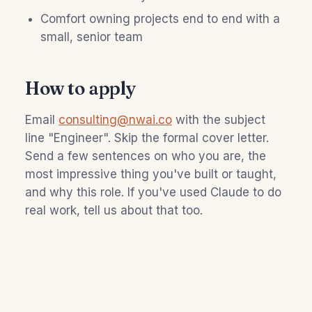
Comfort owning projects end to end with a
small, senior team
How to apply
Email
consulting@nwai.co
with the subject
line "Engineer". Skip the formal cover letter.
Send a few sentences on who you are, the
most impressive thing you've built or taught,
and why this role. If you've used Claude to do
real work, tell us about that too.