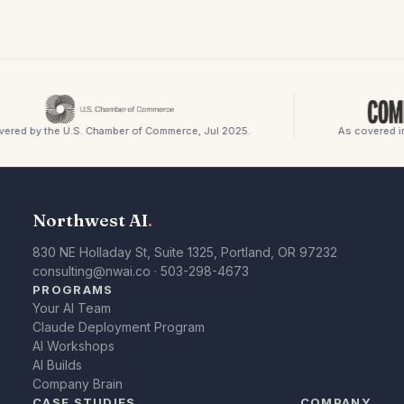
red by the U.S. Chamber of Commerce, Jul 2025.
As covered in
Northwest AI
.
830 NE Holladay St, Suite 1325, Portland, OR 97232
consulting@nwai.co
·
503-298-4673
PROGRAMS
Your AI Team
Claude Deployment Program
AI Workshops
AI Builds
Company Brain
CASE STUDIES
COMPANY