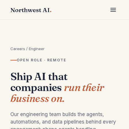
Northwest AI
.
Careers
/ Engineer
OPEN ROLE · REMOTE
Ship AI that
companies
run their
business on.
Our engineering team builds the agents,
automations, and data pipelines behind every