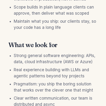
Scope builds in plain language clients can
approve, then deliver what was scoped
Maintain what you ship: our clients stay, so
your code has a long life
What we look for
Strong general software engineering: APIs,
data, cloud infrastructure (AWS or Azure)
Real experience building with LLMs and
agentic patterns beyond toy projects
Pragmatism: you ship the boring solution
that works over the clever one that might
Clear written communication, our team is
distributed and async