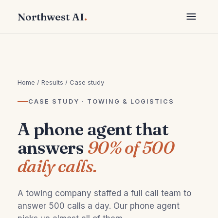
Northwest AI
.
Home
/
Results
/ Case study
CASE STUDY · TOWING & LOGISTICS
A phone agent that
answers
90% of 500
daily calls.
A towing company staffed a full call team to
answer 500 calls a day. Our phone agent