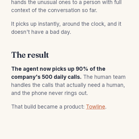
hands the unusual ones to a person with full
context of the conversation so far.
It picks up instantly, around the clock, and it
doesn't have a bad day.
The result
The agent now picks up 90% of the
company's 500 daily calls.
The human team
handles the calls that actually need a human,
and the phone never rings out.
That build became a product:
Towline
.