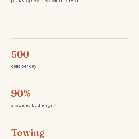
picks up almost all of them.
500
calls per day
90%
answered by the agent
Towing