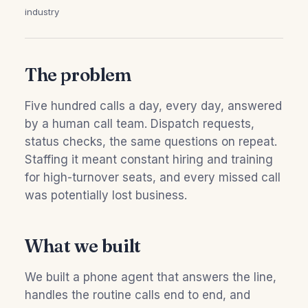
industry
The problem
Five hundred calls a day, every day, answered
by a human call team. Dispatch requests,
status checks, the same questions on repeat.
Staffing it meant constant hiring and training
for high-turnover seats, and every missed call
was potentially lost business.
What we built
We built a phone agent that answers the line,
handles the routine calls end to end, and