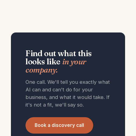
Find out what this
looks like
in your
company.
One call. We'll tell you exactly what
AI can and can't do for your
business, and what it would take. If
it's not a fit, we'll say so.
Book a discovery call