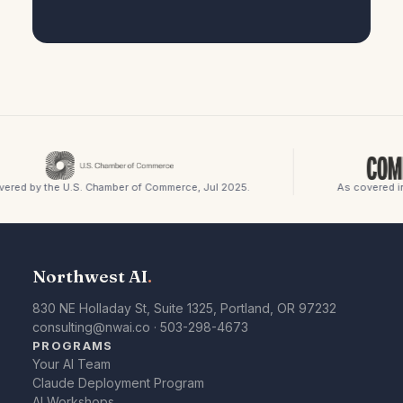
red by the U.S. Chamber of Commerce, Jul 2025.
As covered in 
Northwest AI
.
830 NE Holladay St, Suite 1325, Portland, OR 97232
consulting@nwai.co
·
503-298-4673
PROGRAMS
Your AI Team
Claude Deployment Program
AI Workshops